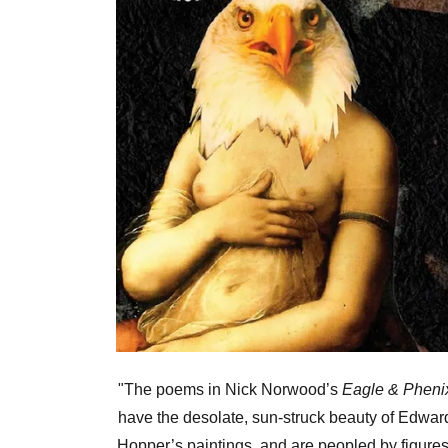
"The poems in Nick Norwood’s
Eagle & Pheni
have the desolate, sun-struck beauty of Edwar
Hopper’s paintings, and are peopled by figures