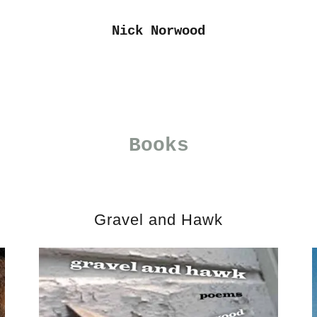
Nick Norwood
Books
Gravel and Hawk