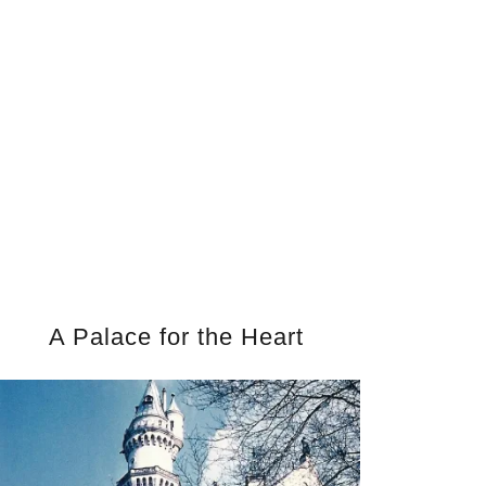
A Palace for the Heart