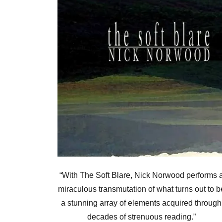
“With The Soft Blare, Nick Norwood performs 
miraculous transmutation of what turns out to b
a stunning array of elements acquired through
decades of strenuous reading.”