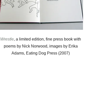
Wrestle
, a limited edition, fine press book with
poems by Nick Norwood, images by Erika
Adams, Eating Dog Press (2007)