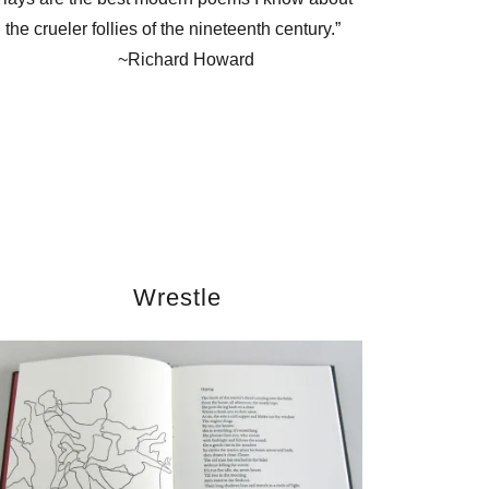
the crueler follies of the nineteenth century.”
~Richard Howard
Wrestle