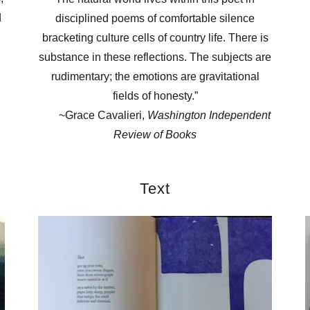
d
disciplined poems of comfortable silence
bracketing culture cells of country life. There is
substance in these reflections. The subjects are
rudimentary; the emotions are gravitational
fields of honesty.”
~Grace Cavalieri,
Washington Independent
Review of Books
Text