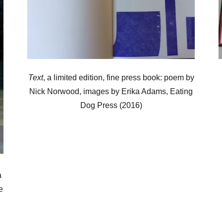
Text
, a limited edition, fine press book: poem by
Nick Norwood, images by Erika Adams, Eating
Dog Press (2016)
a
e