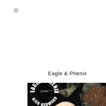
Eagle & Phenix