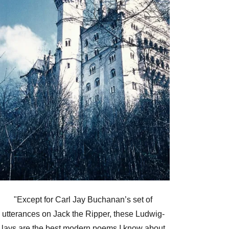
"Except for Carl Jay Buchanan’s set of
utterances on Jack the Ripper, these Ludwig-
lays are the best modern poems I know about