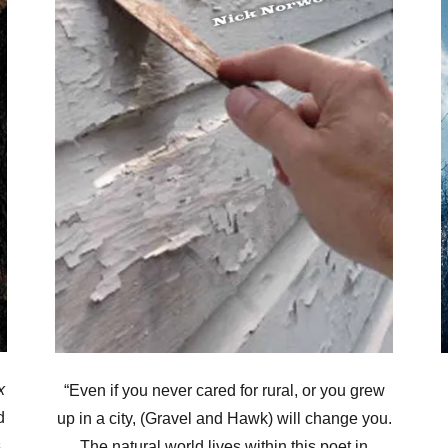
x
“Even if you never cared for rural, or you grew
d
up in a city, (Gravel and Hawk) will change you.
,
The natural world lives within this poet in