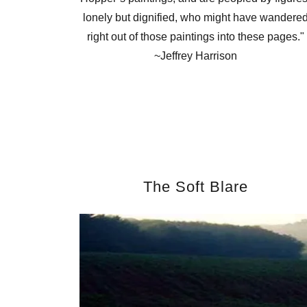
lonely but dignified, who might have wandere
right out of those paintings into these pages."
~Jeffrey Harrison
The Soft Blare